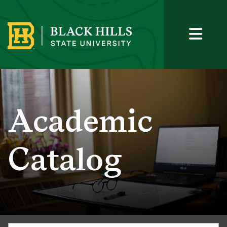
Academic
Catalog