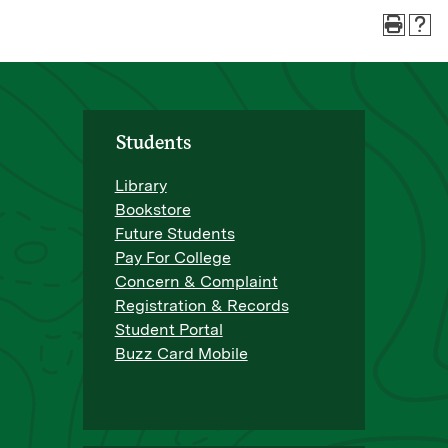
Students
Library
Bookstore
Future Students
Pay For College
Concern & Complaint
Registration & Records
Student Portal
Buzz Card Mobile