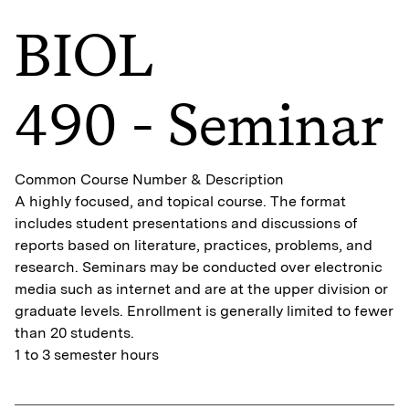
BIOL
490 - Seminar
Common Course Number & Description
A highly focused, and topical course. The format
includes student presentations and discussions of
reports based on literature, practices, problems, and
research. Seminars may be conducted over electronic
media such as internet and are at the upper division or
graduate levels. Enrollment is generally limited to fewer
than 20 students.
1 to 3 semester hours