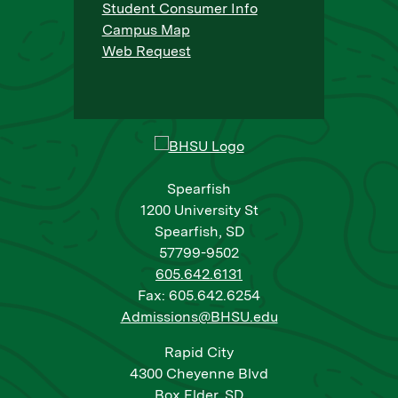
Student Consumer Info
Campus Map
Web Request
Spearfish
1200 University St
Spearfish, SD
57799-9502
605.642.6131
Fax: 605.642.6254
Admissions@BHSU.edu
Rapid City
4300 Cheyenne Blvd
Box Elder, SD