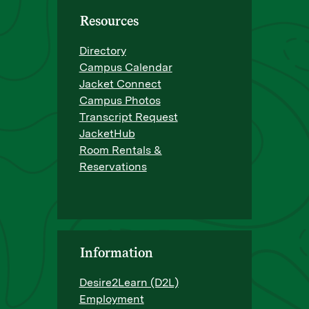
Resources
Directory
Campus Calendar
Jacket Connect
Campus Photos
Transcript Request
JacketHub
Room Rentals &
Reservations
Information
Desire2Learn (D2L)
Employment