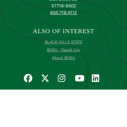
57719-9502
605.718.4112
ALSO OF INTEREST
BLACK HILLS STATE
BHSU - Rapid City
About BHSU
Privacy
Title IX
Email Login
Email Password Reset
©
Copyright
2026
. Black Hills State University
All
catalogs
© 2026 Black Hills State University.
Powered by
Modern Campus Catalog™
.