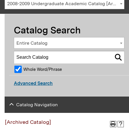
2008-2009 Undergraduate Academic Catalog [Archived Catalog]
Catalog Search
Entire Catalog
Whole Word/Phrase
Advanced Search
Catalog Navigation
[Archived Catalog]