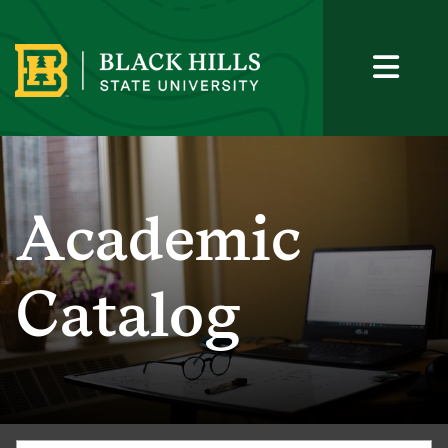
Academic
Catalog