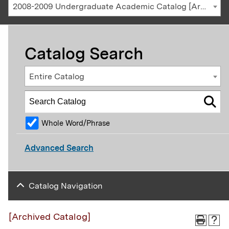
2008-2009 Undergraduate Academic Catalog [Archived Catalog]
Catalog Search
Entire Catalog
Whole Word/Phrase
Advanced Search
Catalog Navigation
[Archived Catalog]