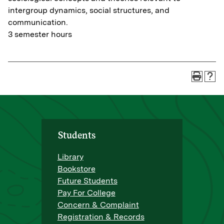
intergroup dynamics, social structures, and
communication.
3 semester hours
Students
Library
Bookstore
Future Students
Pay For College
Concern & Complaint
Registration & Records