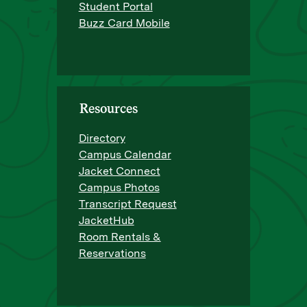
Student Portal
Buzz Card Mobile
Resources
Directory
Campus Calendar
Jacket Connect
Campus Photos
Transcript Request
JacketHub
Room Rentals &
Reservations