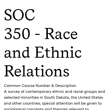
SOC
350 - Race
and Ethnic
Relations
Common Course Number & Description
A survey of contemporary ethnic and racial groups and
selected minorities in South Dakota, the United States
and other countries; special attention will be given to
sociological concepts and theories relevant to