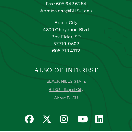
Fax: 605.642.6254
Admissions@BHSU.edu
Rapid City
4300 Cheyenne Blvd
Box Elder, SD
57719-9502
605.718.4112
ALSO OF INTEREST
BLACK HILLS STATE
BHSU - Rapid City
About BHSU