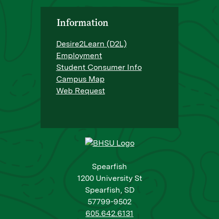
Information
Desire2Learn (D2L)
Employment
Student Consumer Info
Campus Map
Web Request
Spearfish
1200 University St
Spearfish, SD
57799-9502
605.642.6131