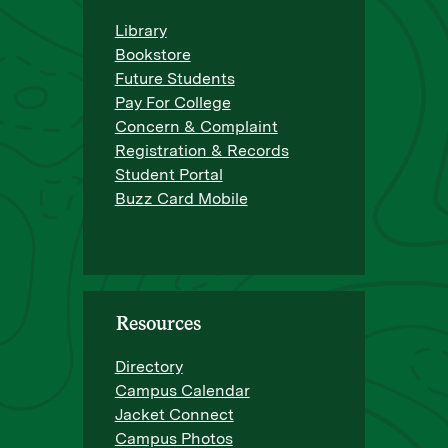
Library
Bookstore
Future Students
Pay For College
Concern & Complaint
Registration & Records
Student Portal
Buzz Card Mobile
Resources
Directory
Campus Calendar
Jacket Connect
Campus Photos