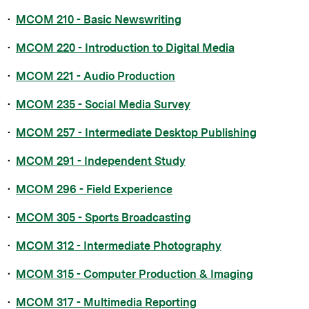
•
MCOM 210 - Basic Newswriting
•
MCOM 220 - Introduction to Digital Media
•
MCOM 221 - Audio Production
•
MCOM 235 - Social Media Survey
•
MCOM 257 - Intermediate Desktop Publishing
•
MCOM 291 - Independent Study
•
MCOM 296 - Field Experience
•
MCOM 305 - Sports Broadcasting
•
MCOM 312 - Intermediate Photography
•
MCOM 315 - Computer Production & Imaging
•
MCOM 317 - Multimedia Reporting