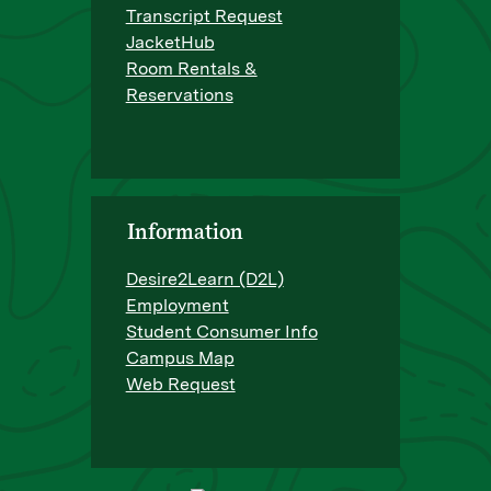
Transcript Request
JacketHub
Room Rentals &
Reservations
Information
Desire2Learn (D2L)
Employment
Student Consumer Info
Campus Map
Web Request