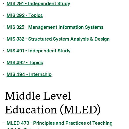
•
MIS 291 - Independent Study
•
MIS 292 - Topics
•
MIS 325 - Management Information Systems
•
MIS 332 - Structured System Analysis & Design
•
MIS 491 - Independent Study
•
MIS 492 - Topics
•
MIS 494 - Internship
Middle Level
Education (MLED)
•
MLED 473 - Principles and Practices of Teaching