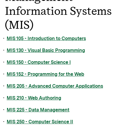
Information Systems
(MIS)
•
MIS 105 - Introduction to Computers
•
MIS 130 - Visual Basic Programming
•
MIS 150 - Computer Science I
•
MIS 152 - Programming for the Web
•
MIS 205 - Advanced Computer Applications
•
MIS 210 - Web Authoring
•
MIS 225 - Data Management
•
MIS 250 - Computer Science II