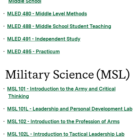
Middle School
•
MLED 480 - Middle Level Methods
•
MLED 488 - Middle School Student Teaching
•
MLED 491 - Independent Study
•
MLED 495 - Practicum
Military Science (MSL)
•
MSL 101 - Introduction to the Army and Critical
Thinking
•
MSL 101L - Leadership and Personal Development Lab
•
MSL 102 - Introduction to the Profession of Arms
•
MSL 102L - Introduction to Tactical Leadership Lab