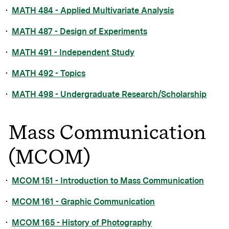
•
MATH 484 - Applied Multivariate Analysis
•
MATH 487 - Design of Experiments
•
MATH 491 - Independent Study
•
MATH 492 - Topics
•
MATH 498 - Undergraduate Research/Scholarship
Mass Communication
(MCOM)
•
MCOM 151 - Introduction to Mass Communication
•
MCOM 161 - Graphic Communication
•
MCOM 165 - History of Photography