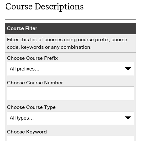
Course Descriptions
Course Filter
Filter this list of courses using course prefix, course
code, keywords or any combination.
Choose Course Prefix
Choose Course Number
Choose Course Type
Choose Keyword