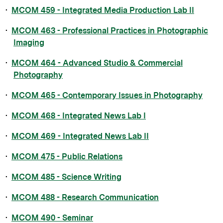
•
MCOM 459 - Integrated Media Production Lab II
•
MCOM 463 - Professional Practices in Photographic
Imaging
•
MCOM 464 - Advanced Studio & Commercial
Photography
•
MCOM 465 - Contemporary Issues in Photography
•
MCOM 468 - Integrated News Lab I
•
MCOM 469 - Integrated News Lab II
•
MCOM 475 - Public Relations
•
MCOM 485 - Science Writing
•
MCOM 488 - Research Communication
•
MCOM 490 - Seminar