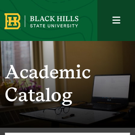
Academic
Catalog