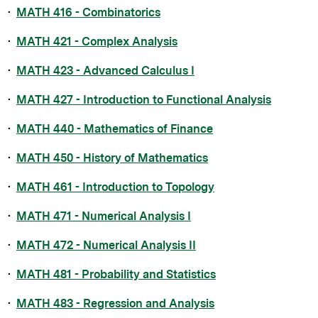
•
MATH 416 - Combinatorics
•
MATH 421 - Complex Analysis
•
MATH 423 - Advanced Calculus I
•
MATH 427 - Introduction to Functional Analysis
•
MATH 440 - Mathematics of Finance
•
MATH 450 - History of Mathematics
•
MATH 461 - Introduction to Topology
•
MATH 471 - Numerical Analysis I
•
MATH 472 - Numerical Analysis II
•
MATH 481 - Probability and Statistics
•
MATH 483 - Regression and Analysis