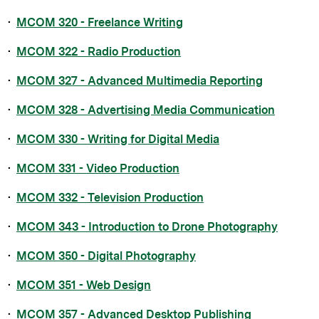
•
MCOM 320 - Freelance Writing
•
MCOM 322 - Radio Production
•
MCOM 327 - Advanced Multimedia Reporting
•
MCOM 328 - Advertising Media Communication
•
MCOM 330 - Writing for Digital Media
•
MCOM 331 - Video Production
•
MCOM 332 - Television Production
•
MCOM 343 - Introduction to Drone Photography
•
MCOM 350 - Digital Photography
•
MCOM 351 - Web Design
•
MCOM 357 - Advanced Desktop Publishing