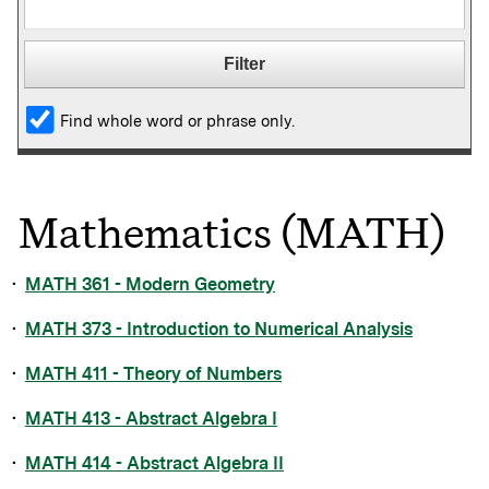
Find whole word or phrase only.
Mathematics (MATH)
•
MATH 361 - Modern Geometry
•
MATH 373 - Introduction to Numerical Analysis
•
MATH 411 - Theory of Numbers
•
MATH 413 - Abstract Algebra I
•
MATH 414 - Abstract Algebra II