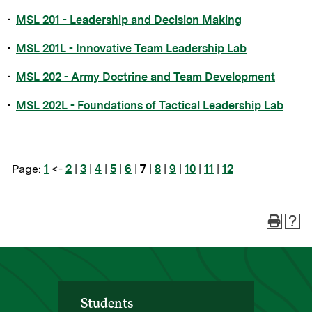
•
MSL 201 - Leadership and Decision Making
•
MSL 201L - Innovative Team Leadership Lab
•
MSL 202 - Army Doctrine and Team Development
•
MSL 202L - Foundations of Tactical Leadership Lab
Page:
1
<-
2
|
3
|
4
|
5
|
6
|
7
|
8
|
9
|
10
|
11
|
12
Students