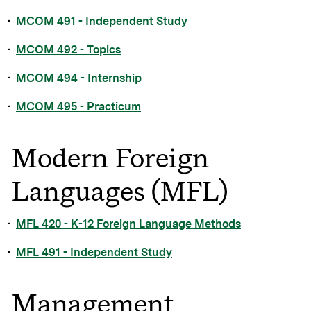
•
MCOM 491 - Independent Study
•
MCOM 492 - Topics
•
MCOM 494 - Internship
•
MCOM 495 - Practicum
Modern Foreign
Languages (MFL)
•
MFL 420 - K-12 Foreign Language Methods
•
MFL 491 - Independent Study
Management