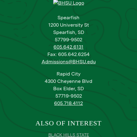
Spearfish
1200 University St
Spearfish, SD
57799-9502
605.642.6131
Fax: 605.642.6254
Admissions@BHSU.edu
Rapid City
4300 Cheyenne Blvd
Box Elder, SD
57719-9502
605.718.4112
ALSO OF INTEREST
BLACK HILLS STATE