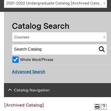
2021-2022 Undergraduate Catalog [Archived Catalog]
Catalog Search
Courses
Whole Word/Phrase
Advanced Search
Catalog Navigation
[Archived Catalog]