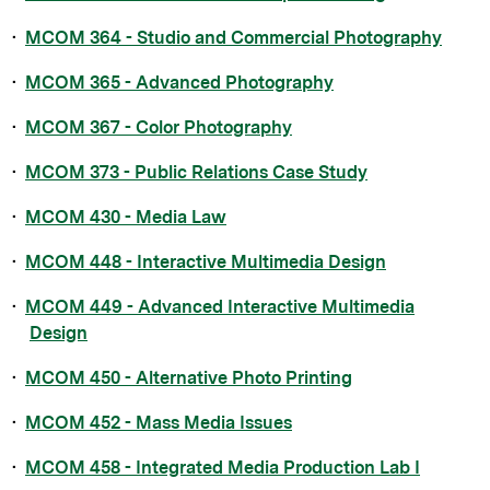
•
MCOM 364 - Studio and Commercial Photography
•
MCOM 365 - Advanced Photography
•
MCOM 367 - Color Photography
•
MCOM 373 - Public Relations Case Study
•
MCOM 430 - Media Law
•
MCOM 448 - Interactive Multimedia Design
•
MCOM 449 - Advanced Interactive Multimedia
Design
•
MCOM 450 - Alternative Photo Printing
•
MCOM 452 - Mass Media Issues
•
MCOM 458 - Integrated Media Production Lab I