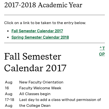
2017-2018 Academic Year
Click on a link to be taken to the entry below.
Fall Semester Calendar 2017
Spring Semester Calendar 2018
^ T
Fall Semester
OP
Calendar 2017
Aug
New Faculty Orientation
16
Faculty Welcome Week
Aug
All Classes begin
17-18
Last day to add a class without permission of
Aug
the College Dean