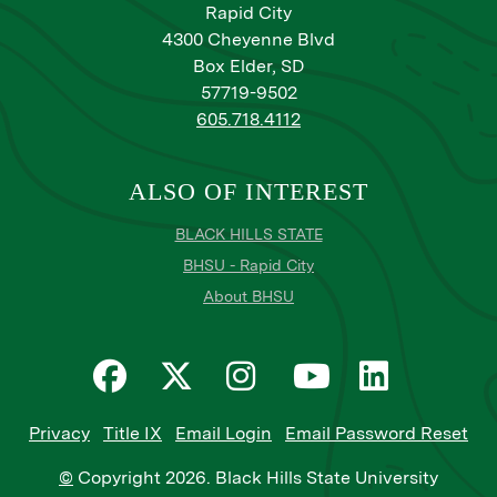
Rapid City
4300 Cheyenne Blvd
Box Elder, SD
57719-9502
605.718.4112
ALSO OF INTEREST
BLACK HILLS STATE
BHSU - Rapid City
About BHSU
Privacy
Title IX
Email Login
Email Password Reset
©
Copyright
2026
. Black Hills State University