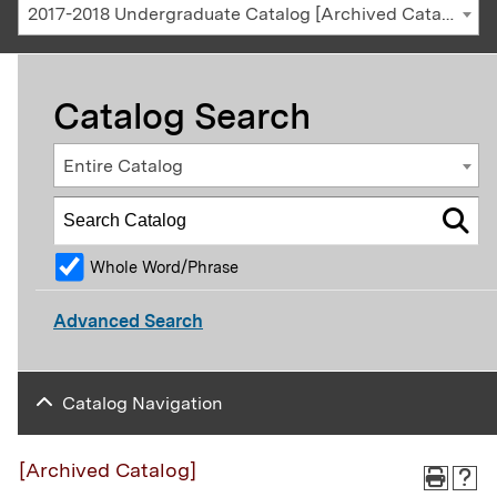
2017-2018 Undergraduate Catalog [Archived Catalog]
Catalog Search
Entire Catalog
Whole Word/Phrase
Advanced Search
Catalog Navigation
[Archived Catalog]