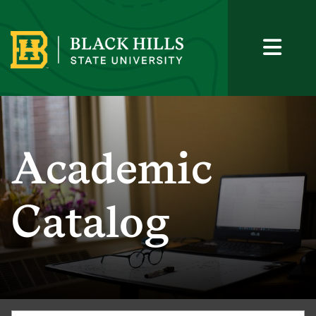
Academic
Catalog