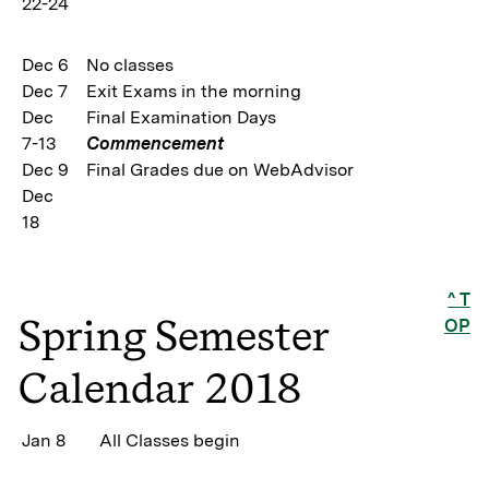
22-24
Dec 6
No classes
Dec 7
Exit Exams in the morning
Dec
Final Examination Days
7-13
Commencement
Dec 9
Final Grades due on WebAdvisor
Dec
18
^ T
Spring Semester
OP
Calendar 2018
Jan 8
All Classes begin