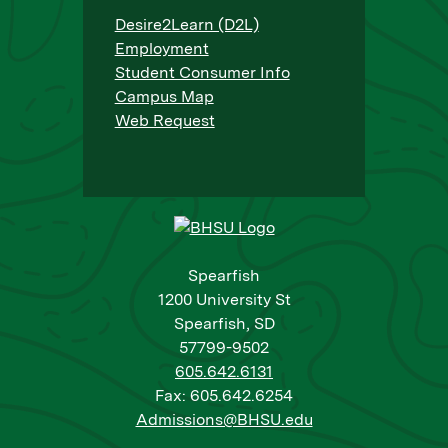
Desire2Learn (D2L)
Employment
Student Consumer Info
Campus Map
Web Request
Spearfish
1200 University St
Spearfish, SD
57799-9502
605.642.6131
Fax: 605.642.6254
Admissions@BHSU.edu