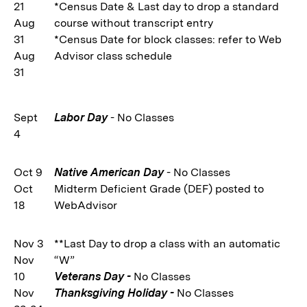
21
*Census Date & Last day to drop a standard
Aug
course without transcript entry
31
*Census Date for block classes: refer to Web
Aug
Advisor class schedule
31
Sept
Labor Day
- No Classes
4
Oct 9
Native American Day
- No Classes
Oct
Midterm Deficient Grade (DEF) posted to
18
WebAdvisor
Nov 3
**Last Day to drop a class with an automatic
Nov
“W”
10
Veterans Day -
No Classes
Nov
Thanksgiving Holiday -
No Classes