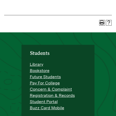
Students
Library
Bookstore
Future Students
Pay For College
Concern & Complaint
Registration & Records
Student Portal
Buzz Card Mobile