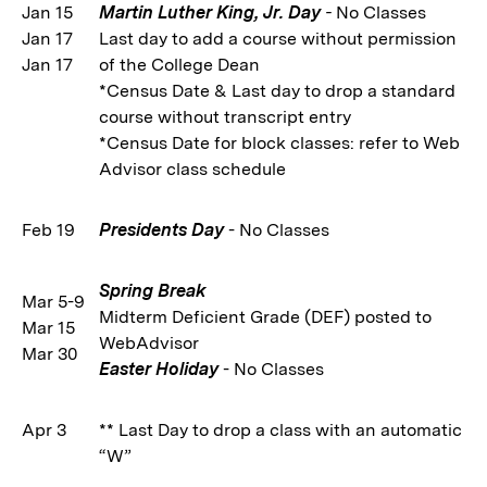
Jan 15
Martin Luther King, Jr. Day
-
No Classes
Jan 17
Last day to add a course without permission
Jan 17
of the College Dean
*Census Date & Last day to drop a standard
course without transcript entry
*Census Date for block classes: refer to Web
Advisor class schedule
Feb 19
Presidents Day
- No Classes
Spring Break
Mar 5-9
Midterm Deficient Grade (DEF) posted to
Mar 15
WebAdvisor
Mar 30
Easter Holiday
- No Classes
Apr 3
** Last Day to drop a class with an automatic
“W”