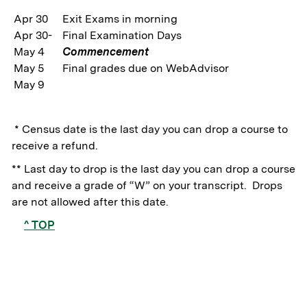
Apr 30
Exit Exams in morning
Apr 30-
Final Examination Days
May 4
Commencement
May 5
Final grades due on WebAdvisor
May 9
* Census date is the last day you can drop a course to
receive a refund.
** Last day to drop is the last day you can drop a course
and receive a grade of “W” on your transcript. Drops
are not allowed after this date.
^ TOP