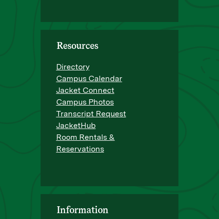
Resources
Directory
Campus Calendar
Jacket Connect
Campus Photos
Transcript Request
JacketHub
Room Rentals &
Reservations
Information